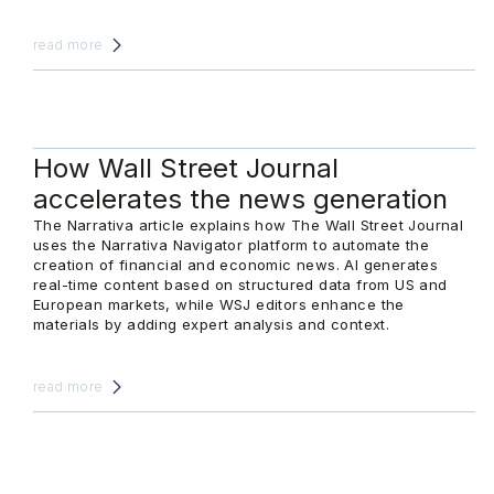
read more
How Wall Street Journal
accelerates the news generation
The Narrativa article explains how The Wall Street Journal
uses the Narrativa Navigator platform to automate the
creation of financial and economic news. AI generates
real-time content based on structured data from US and
European markets, while WSJ editors enhance the
materials by adding expert analysis and context.
read more