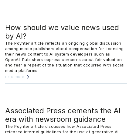
How should we value news used
by AI?
The Poynter article reflects an ongoing global discussion
among media publishers about compensation for licensing
their news content to AI system developers such as
OpenAI. Publishers express concerns about fair valuation
and fear a repeat of the situation that occurred with social
media platforms.
read more
Associated Press cements the AI
era with newsroom guidance
The Poynter article discusses how Associated Press
released internal guidelines for the use of generative AI