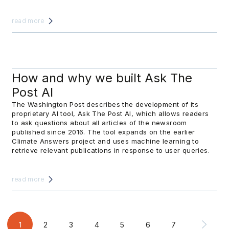
read more
How and why we built Ask The
Post AI
The Washington Post describes the development of its
proprietary AI tool, Ask The Post AI, which allows readers
to ask questions about all articles of the newsroom
published since 2016. The tool expands on the earlier
Climate Answers project and uses machine learning to
retrieve relevant publications in response to user queries.
read more
1
2
3
4
5
6
7