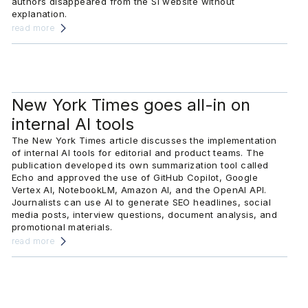
authors disappeared from the SI website without
explanation.
read more
New York Times goes all-in on
internal AI tools
The New York Times article discusses the implementation
of internal AI tools for editorial and product teams. The
publication developed its own summarization tool called
Echo and approved the use of GitHub Copilot, Google
Vertex AI, NotebookLM, Amazon AI, and the OpenAI API.
Journalists can use AI to generate SEO headlines, social
media posts, interview questions, document analysis, and
promotional materials.
read more