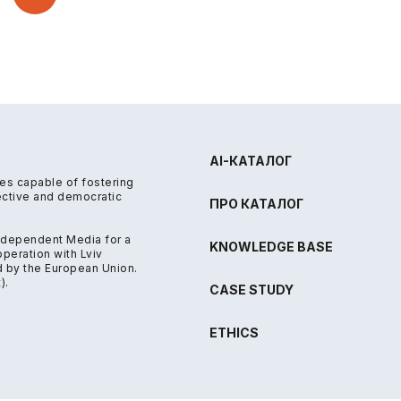
AI-КАТАЛОГ
res capable of fostering
fective and democratic
ПРО КАТАЛОГ
Independent Media for a
KNOWLEDGE BASE
eration with Lviv
d by the European Union.
).
CASE STUDY
ETHICS