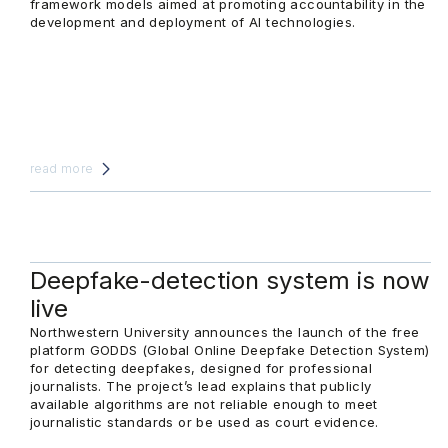
framework models aimed at promoting accountability in the
development and deployment of AI technologies.
read more
Deepfake-detection system is now
live
Northwestern University announces the launch of the free
platform GODDS (Global Online Deepfake Detection System)
for detecting deepfakes, designed for professional
journalists. The project’s lead explains that publicly
available algorithms are not reliable enough to meet
journalistic standards or be used as court evidence.