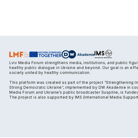
Lviv Media Forum strengthens media, institutions, and public figu
healthy public dialogue in Ukraine and beyond. Our goal is an ef
society united by healthy communication.
This platform was created as part of the project “Strengthening 
Strong Democratic Ukraine”, implemented by DW Akademie in coop
Media Forum and Ukraine’s public broadcaster Suspilne, is funde
The project is also supported by IMS (International Media Support