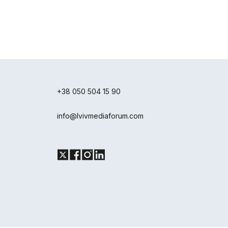
+38 050 504 15 90
info@lvivmediaforum.com