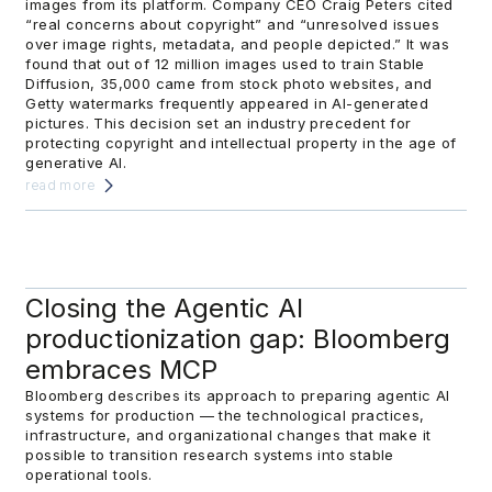
images from its platform. Company CEO Craig Peters cited
“real concerns about copyright” and “unresolved issues
over image rights, metadata, and people depicted.” It was
found that out of 12 million images used to train Stable
Diffusion, 35,000 came from stock photo websites, and
Getty watermarks frequently appeared in AI-generated
pictures. This decision set an industry precedent for
protecting copyright and intellectual property in the age of
generative AI.
read more
Closing the Agentic AI
productionization gap: Bloomberg
embraces MCP
Bloomberg describes its approach to preparing agentic AI
systems for production — the technological practices,
infrastructure, and organizational changes that make it
possible to transition research systems into stable
operational tools.