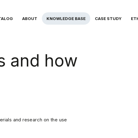
TALOG
ABOUT
KNOWLEDGE BASE
CASE STUDY
ET
ls and how
erials and research on the use