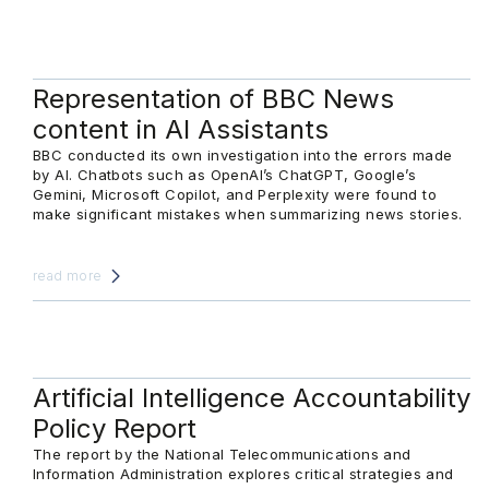
Representation of BBC News
content in AI Assistants
BBC conducted its own investigation into the errors made
by AI. Chatbots such as OpenAI’s ChatGPT, Google’s
Gemini, Microsoft Copilot, and Perplexity were found to
make significant mistakes when summarizing news stories.
read more
Artificial Intelligence Accountability
Policy Report
The report by the National Telecommunications and
Information Administration explores critical strategies and