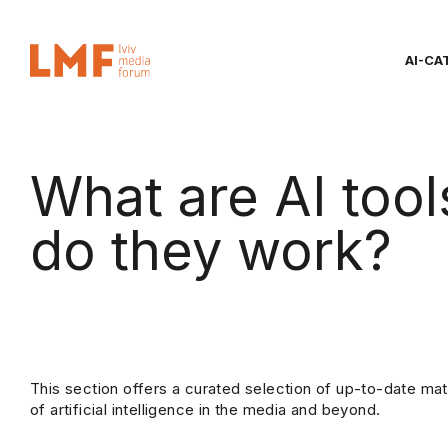
AI-CA
What are AI too
do they work?
This section offers a curated selection of up-to-date mat
of artificial intelligence in the media and beyond.