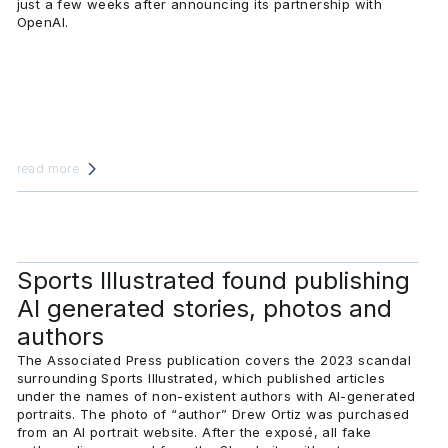
just a few weeks after announcing its partnership with
OpenAI.
read more
Sports Illustrated found publishing
AI generated stories, photos and
authors
The Associated Press publication covers the 2023 scandal
surrounding Sports Illustrated, which published articles
under the names of non-existent authors with AI-generated
portraits. The photo of “author” Drew Ortiz was purchased
from an AI portrait website. After the exposé, all fake