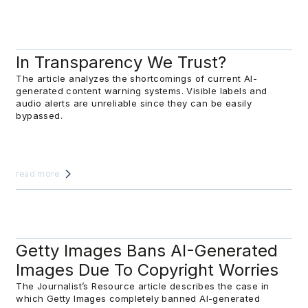
In Transparency We Trust?
The article analyzes the shortcomings of current AI-
generated content warning systems. Visible labels and
audio alerts are unreliable since they can be easily
bypassed.
read more
Getty Images Bans AI-Generated
Images Due To Copyright Worries
The Journalist’s Resource article describes the case in
which Getty Images completely banned AI-generated